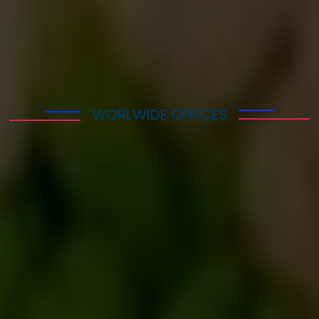
WORLWIDE OFFICES
Explore Our Office
Worldwide
Lorem ipsum dolor sit amet consectetur adipisicing
elit. Quaerat deleniti amet at atque sequi quibusdam
cumque itaque repudiandae temporibus, eius nam
mollitia voluptas maxime veniam necessitatibus
saepe in ab? Repellat!