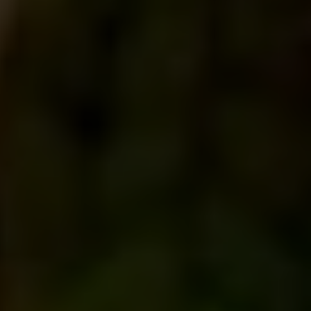
Room no D1,Level 25 (Lift 26) City Centre, 90/1
Motijheel C/A, Dhaka 1000
United Kingdom
01234.567.890
travisa@example.com
Room no D1,Level 25 (Lift 26) City Centre, 90/1
Motijheel C/A, Dhaka 1000