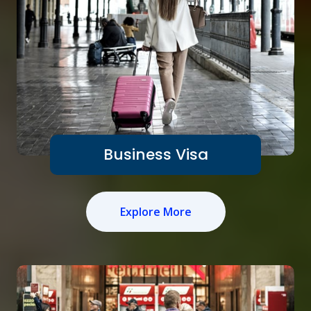
Business Visa
Explore More