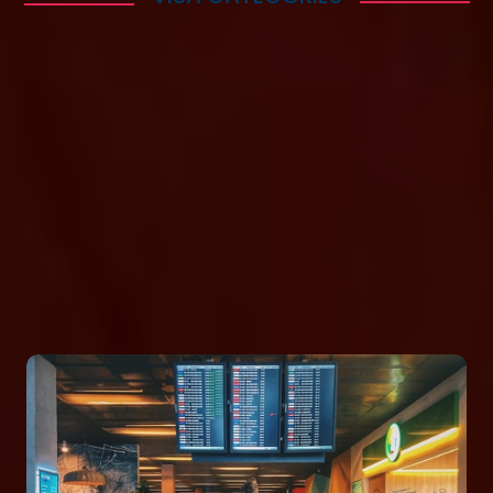
Enabling Your
Immigration
Successfully
Lorem ipsum dolor sit amet consectetur adipisicing
elit. Quaerat deleniti amet at atque sequi quibusdam
cumque itaque repudiandae temporibus, eius nam
mollitia voluptas maxime veniam necessitatibus
saepe in ab? Repellat!