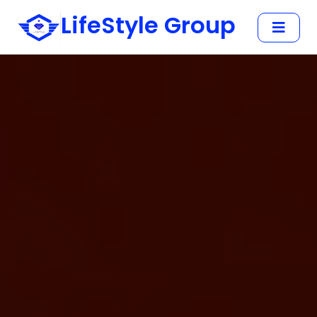
LifeStyle Group