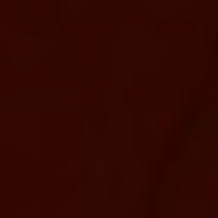
We’re Trusted
Manufacturing
Company industrial
Entrepreneur.
Lorem ipsum dolor sit amet consectetur adipisicing
elit. Sunt architecto consectetur iusto perferendis
blanditiis assumenda dignissimos, commodi fuga
culpa earum explicabo libero sint est mollitia saepe!
Sequi asperiores rerum nemo!
Best Immigration Resources
Return Visas Availabile