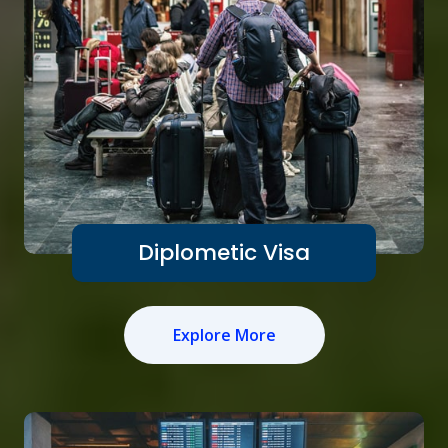
Diplometic Visa
Explore More