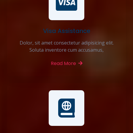
Visa Assistance
Dolor, sit amet consectetur adipisicing elit.
Soluta inventore cum accusamus,
Read More