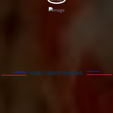
More Countries
OUR CLIENTS RIVIEWS
What Our Clients Say
Lorem ipsum dolor sit amet consectetur adipisicing
elit. Quaerat deleniti amet at atque sequi quibusdam
cumque itaque repudiandae temporibus, eius nam