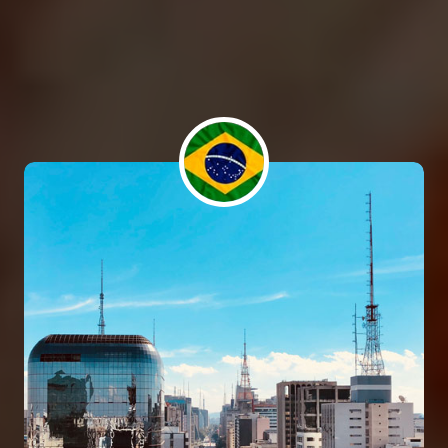
elit. Quaerat deleniti amet at atque sequi quibusdam
cumque itaque repudiandae temporibus, eius nam
mollitia voluptas maxime veniam necessitatibus
saepe in ab? Repellat!