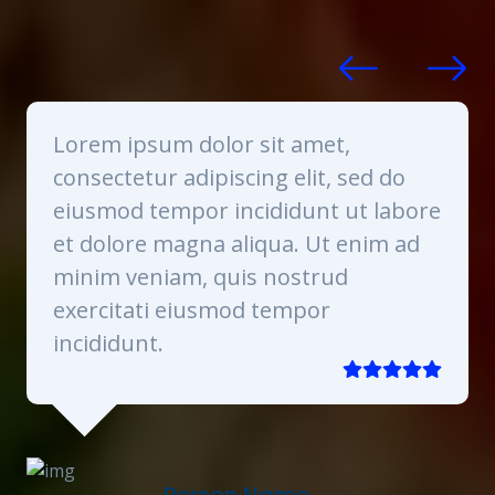
mollitia voluptas maxime veniam necessitatibus
saepe in ab? Repellat!
Lorem ipsum dolor sit amet,
consectetur adipiscing elit, sed do
re
eiusmod tempor incididunt ut labore
et dolore magna aliqua. Ut enim ad
minim veniam, quis nostrud
exercitati eiusmod tempor
incididunt.
Person Name