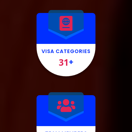
VISA CATEGORIES
31
+