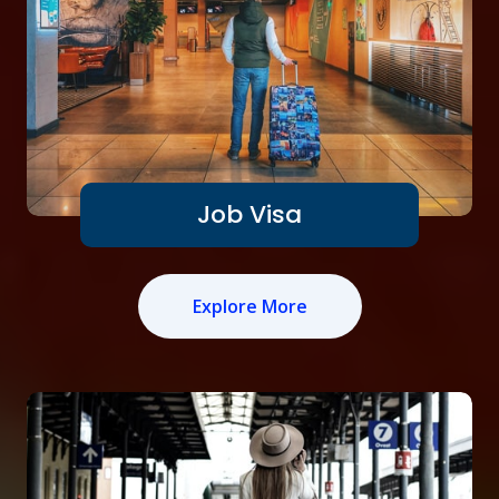
Job Visa
Explore More