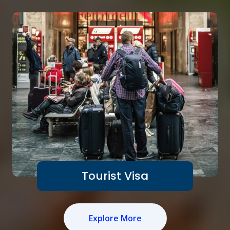
Tourist Visa
Explore More