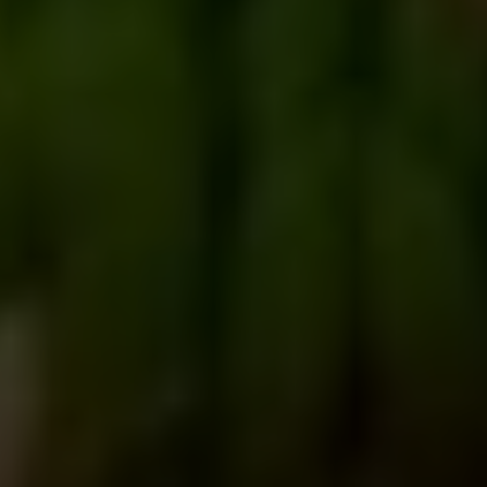
Australia
+123.456.7890
travisa@example.com
Room no D1,Level 25 (Lift 26) City Centre, 90/1
Motijheel C/A, Dhaka 1000
Canada
(012) 0345 6789
travisa@example.com