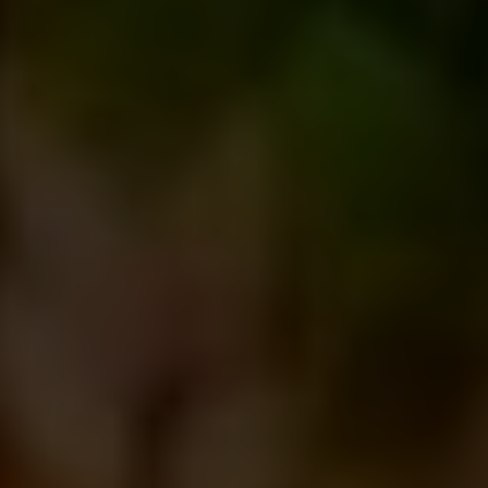
India
+123.45.67890
lifestylegroup.world
Room no D1,Level 25 (Lift 26) City Centre, 90/1
Motijheel C/A, Dhaka 1000
Contact Info