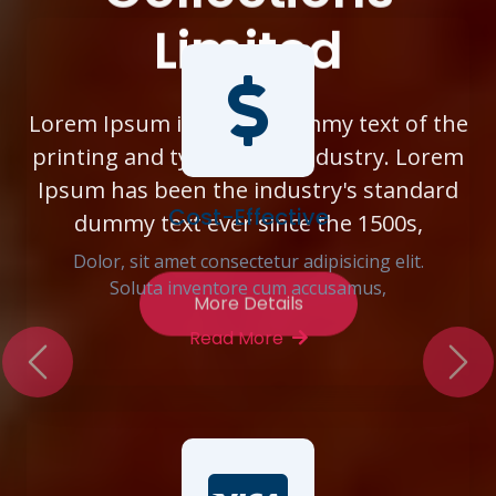
Limited
Previous
Nex
Lorem Ipsum is simply dummy text of the
printing and typesetting industry. Lorem
Ipsum has been the industry's standard
dummy text ever since the 1500s,
Cost-Effective
Dolor, sit amet consectetur adipisicing elit.
More Details
Soluta inventore cum accusamus,
Read More