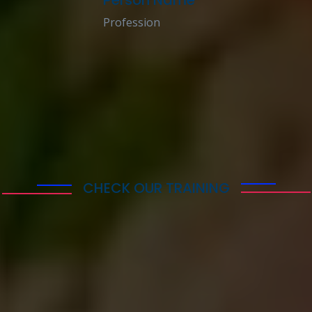
Profession
CHECK OUR TRAINING
Get the Best Coacing
Service Training with
Our Travisa
Lorem ipsum dolor sit amet consectetur adipisicing