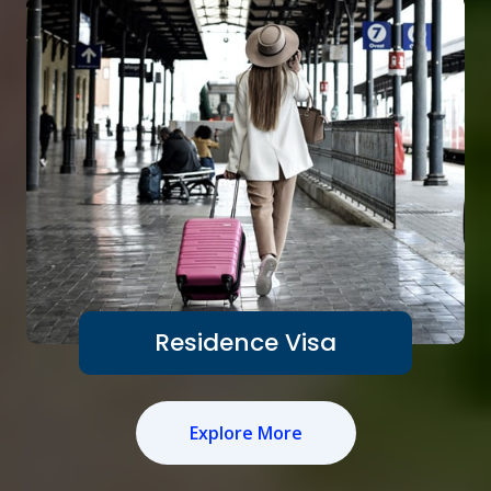
Residence Visa
Explore More