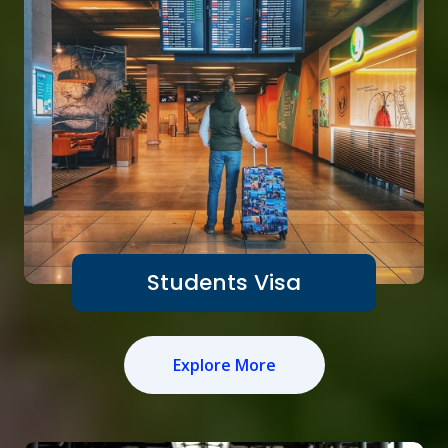
Students Visa
Explore More