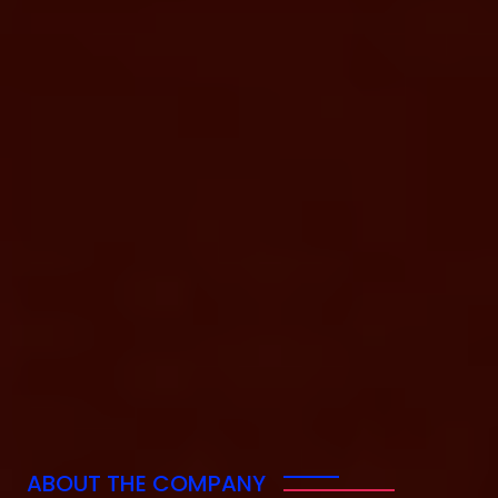
ABOUT THE COMPANY