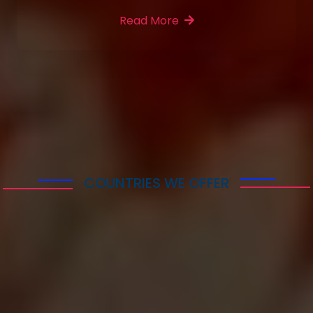
Read More
More Features
COUNTRIES WE OFFER
Immigration & visa
services following
Countries
Lorem ipsum dolor sit amet consectetur adipisicing