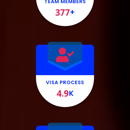
TEAM MEMBERS
377
+
VISA PROCESS
4.9
K