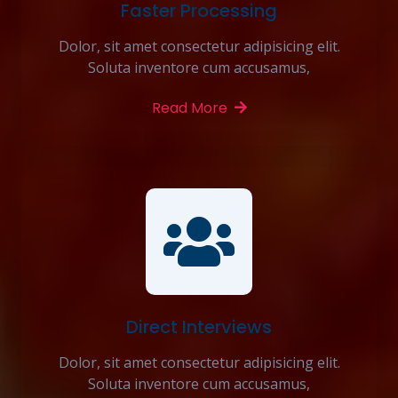
Faster Processing
Dolor, sit amet consectetur adipisicing elit.
Soluta inventore cum accusamus,
Read More
Direct Interviews
Dolor, sit amet consectetur adipisicing elit.
Soluta inventore cum accusamus,