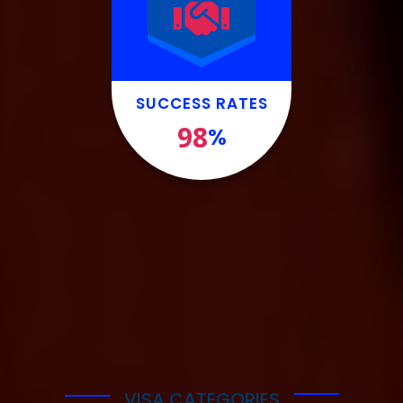
SUCCESS RATES
98
%
VISA CATEGORIES