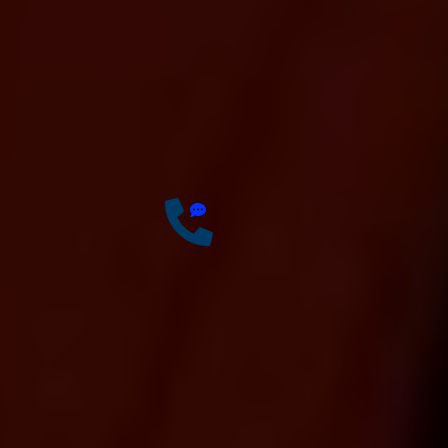
Offer 100 % Genuine
Assistance
It’s Faster & Reliable
Execution
Accurate & Expert Advice
34
Years of
Experience
Have any questions?
Free: +0123 456 7890